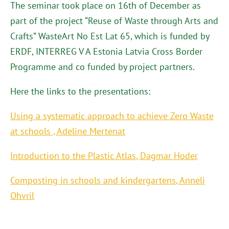
The seminar took place on 16th of December as
part of the project “Reuse of Waste through Arts and
Crafts” WasteArt No Est Lat 65, which is funded by
ERDF, INTERREG V A Estonia Latvia Cross Border
Programme and co funded by project partners.
Here the links to the presentations:
Using a systematic approach to achieve Zero Waste
at schools
,
Adeline Mertenat
Introduction to the Plastic Atlas
,
Dagmar Hoder
Composting in schools and kindergartens
, Anneli
Ohvril