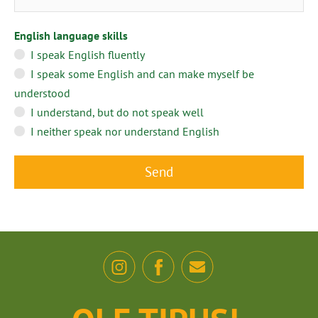
English language skills
I speak English fluently
I speak some English and can make myself be
understood
I understand, but do not speak well
I neither speak nor understand English