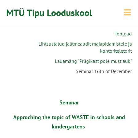
MTÜ Tipu Looduskool
Töötoad
Lihtsustatud jäätmeaudit majapidamistele ja
kontoriteletorit
Lauamäng "Prügikast pole must auk"
Seminar 16th of December
Seminar
Approching the topic of WASTE in schools and
kindergartens