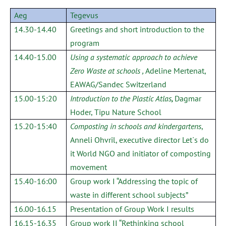
Aeg
Tegevus
14.30-14.40
Greetings and short introduction to the
program
14.40-15.00
Using a systematic approach to achieve
Zero Waste at schools
,
Adeline Mertenat,
EAWAG/Sandec Switzerland
15.00-15:20
Introduction to the Plastic Atlas
,
Dagmar
Hoder, Tipu Nature School
15.20-15:40
Composting in schools and kindergartens
,
Anneli Ohvril, executive director Let`s do
it World NGO and initiator of composting
movement
15.40-16:00
Group work I “Addressing the topic of
waste in different school subjects”
16.00-16.15
Presentation of Group Work I results
16.15-16.35
Group work II “Rethinking school