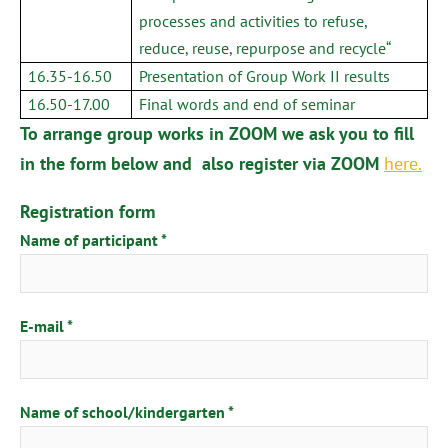
processes and activities to refuse,
reduce, reuse, repurpose and recycle“
16.35-16.50
Presentation of Group Work II results
16.50-17.00
Final words and end of seminar
To arrange group works in ZOOM we ask you to fill
in the form below and also register via ZOOM
here.
Registration form
Name of participant
E-mail
Name of school/kindergarten