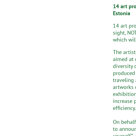
14 art pr
Estonia
14 art pr
sight, NOT
which wil
The artis
aimed at 
diversity
produced 
traveling
artworks 
exhibitio
increase 
efficiency.
On behalf
to announ
yourself”
,