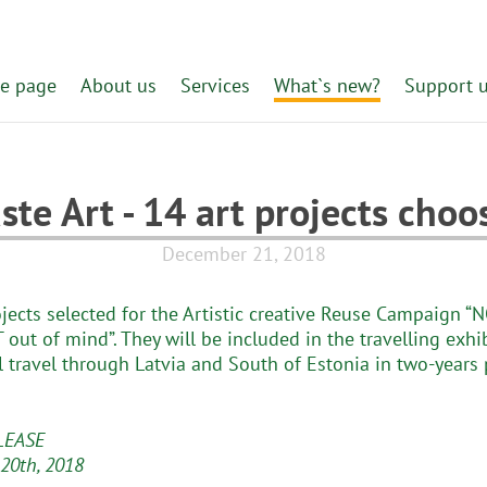
e page
About us
Services
What`s new?
Support 
ste Art - 14 art projects choo
December 21, 2018
ojects selected for the Artistic creative Reuse Campaign “
 out of mind”. They will be included in the travelling exhi
l travel through Latvia and South of Estonia in two-years 
LEASE
20th, 2018