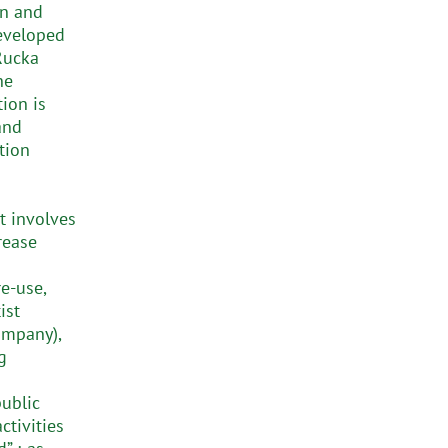
on and
developed
Rucka
he
tion is
and
tion
t involves
rease
e-use,
ist
mpany),
g
public
tivities