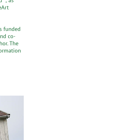
” ; as
eArt
is funded
nd co-
hor. The
formation