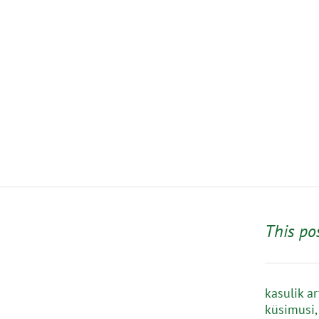
This po
kasulik a
küsimusi,