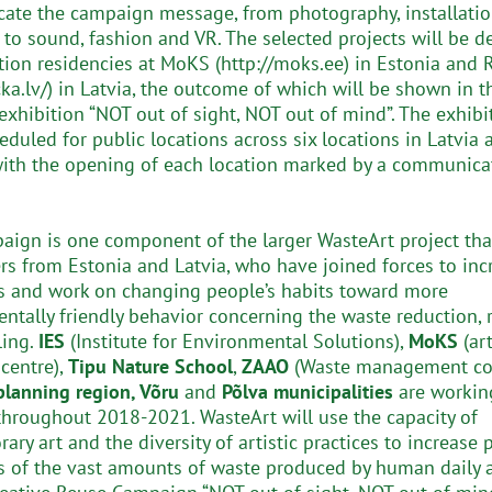
te the campaign message, from photography, installati
, to sound, fashion and VR. The selected projects will be 
tion residencies at MoKS (http://moks.ee) in Estonia and 
cka.lv/) in Latvia, the outcome of which will be shown in t
exhibition “NOT out of sight, NOT out of mind”. The exhibi
eduled for public locations across six locations in Latvia 
with the opening of each location marked by a communica
aign is one component of the larger WasteArt project tha
ers from Estonia and Latvia, who have joined forces to inc
 and work on changing people’s habits toward more
ntally friendly behavior concerning the waste reduction, r
ling.
IES
(Institute for Environmental Solutions),
MoKS
(art
 centre),
Tipu Nature School
,
ZAAO
(Waste management co
lanning region, Võru
and
Põlva municipalities
are workin
throughout 2018-2021. WasteArt will use the capacity of
ry art and the diversity of artistic practices to increase 
 of the vast amounts of waste produced by human daily ac