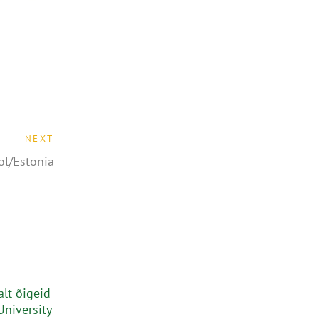
NEXT
ol/Estonia
alt õigeid
University