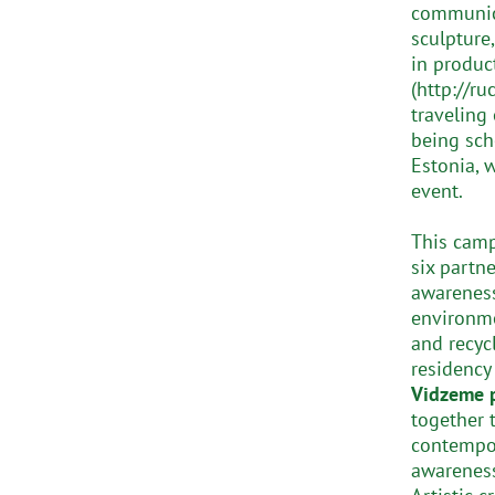
communica
sculpture
in produc
(http://ru
traveling 
being sch
Estonia, 
event.
This camp
six partn
awareness
environme
and recyc
residency
Vidzeme p
together 
contempora
awareness