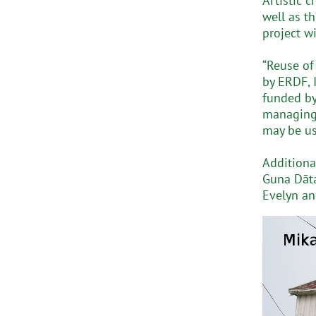
Artistic 
well as t
project w
“Reuse of
by ERDF, 
funded by 
managing 
may be us
Additiona
Guna Dāta
Evelyn a