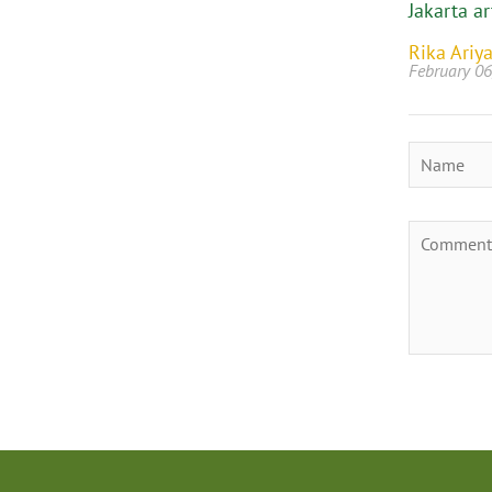
Jakarta ar
Rika Ariya
February 06