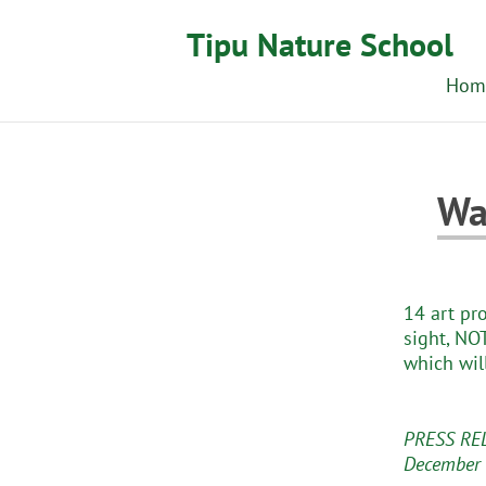
Tipu Nature School
Hom
Wa
14 art pr
sight, NOT
which wil
PRESS RE
December 