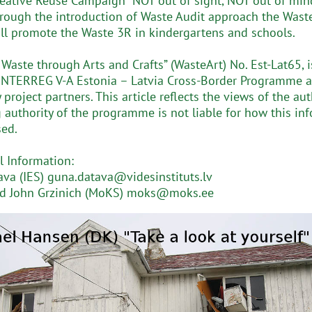
creative Reuse Campaign “NOT out of sight, NOT out of mind
hrough the introduction of Waste Audit approach the Wast
ill promote the Waste 3R in kindergartens and schools.
 Waste through Arts and Crafts” (WasteArt) No. Est-Lat65, 
INTERREG V-A Estonia – Latvia Cross-Border Programme a
project partners. This article reflects the views of the aut
authority of the programme is not liable for how this in
ed.
l Information:
va (IES) guna.datava@videsinstituts.lv
nd John Grzinich (MoKS) moks@moks.ee