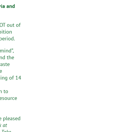
via and
NOT out of
bition
period.
mind”,
and the
waste
e
ning of 14
m to
resource
re pleased
k at
 Take