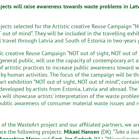
ojects will raise awareness towards waste problems in Lat
ojects selected for the Artistic creative Reuse Campaign “
 out of mind”. They will be included in the travelling exhi
l travel through Latvia and South of Estonia in two-years 
tic creative Reuse Campaign “NOT out of sight, NOT out of 
general public, will use the capacity of contemporary art 
 of artistic practices to increase public awareness toward 
by human activities. The focus of the campaign will be th
 art exhibition “NOT out of sight, NOT out of mind”, contai
developed by artists from Estonia, Latvia and abroad. The
n will showcase artists’ interpretation of the waste proble
public awareness of consumer material waste issues and 
 of the WasteArt project and our affiliated partners, we a
ce the following projects:
Mikael Hansen
(DK)
“Take a loo
Annechien Meier
and
Gert- Jan Gerlach
(NL)
“Microclimates