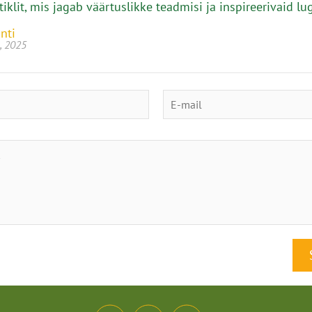
tiklit, mis jagab väärtuslikke teadmisi ja inspireerivaid lu
nti
, 2025