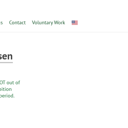
us
Contact
Voluntary Work
sen
NOT out of
bition
period.