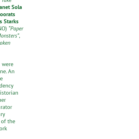
anet Sola
oorats
s Starks
NO)
“Paper
Monsters”
,
oken
s were
ne. An
he
idency
istorian
ner
urator
ry
 of the
ork