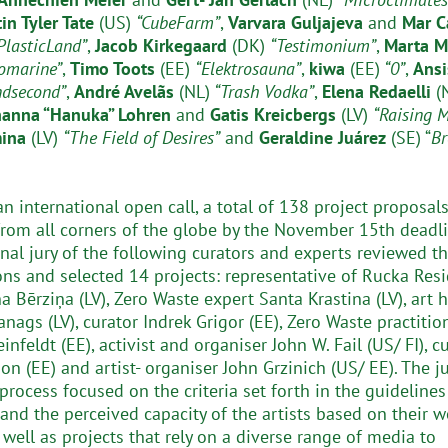
tin Tyler Tate
(US)
“CubeFarm”
,
Varvara Guljajeva
and
Mar C
PlasticLand”
,
Jacob Kirkegaard
(DK)
“Testimonium”
,
Marta M
omarine”
,
Timo Toots
(EE)
“Elektrosauna”
,
kiwa
(EE)
“0”
,
Ansi
ndsecond”
,
André Avelãs
(NL)
“Trash Vodka”
,
Elena Redaelli
(
hanna “Hanuka” Lohren
and
Gatis Kreicbergs
(LV)
“Raising 
mina
(LV)
“The Field of Desires”
and
Geraldine Juárez
(SE) “
Br
n international open call, a total of 138 project proposal
from all corners of the globe by the November 15th deadli
onal jury of the following curators and experts reviewed t
ns and selected 14 projects: representative of Rucka Res
a Bērziņa (LV), Zero Waste expert Santa Krastina (LV), art h
nags (LV), curator Indrek Grigor (EE), Zero Waste practitio
einfeldt (EE), activist and organiser John W. Fail (US/ FI), c
n (EE) and artist- organiser John Grzinich (US/ EE). The ju
process focused on the criteria set forth in the guidelines
 and the perceived capacity of the artists based on their w
 well as projects that rely on a diverse range of media to