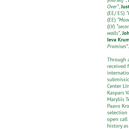
Over”
,
Jus
(EE/ ES)
“
(EE)
“Mon
(LV)
“seco
walls”
,
Jo
Ieva Kru
Promises”
.
Through a
received 
internati
submissio
Center Līn
Kaspars Va
Maryliis T
Paavo Kroo
selection 
open call
history as