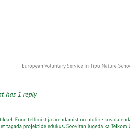
European Voluntary Service in Tipu Nature Scho
st has 1 reply
rtikkel! Enne tellimist ja arendamist on oluline küsida end
 et tagada projektide edukus. Soovitan lugeda ka Telkom 